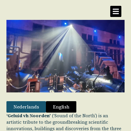
Nederlands
English
‘Geluid vh Noorden’
(‘Sound of the North’) is an
artistic tribute to the groundbreaking scientific
innovations, buildings and discoveries from the three