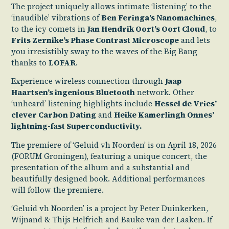
The project uniquely allows intimate ‘listening’ to the
‘inaudible’ vibrations of
Ben Feringa’s Nanomachines
,
to the icy comets in
Jan Hendrik Oort’s Oort Cloud
, to
Frits Zernike’s Phase Contrast Microscope
and lets
you irresistibly sway to the waves of the Big Bang
thanks to
LOFAR
.
Experience wireless connection through
Jaap
Haartsen’s ingenious Bluetooth
network. Other
‘unheard’ listening highlights include
Hessel de Vries’
clever Carbon Dating
and
Heike Kamerlingh Onnes’
lightning-fast Superconductivity.
The premiere of ‘Geluid vh Noorden’ is on April 18, 2026
(FORUM Groningen), featuring a unique concert, the
presentation of the album and a substantial and
beautifully designed book. Additional performances
will follow the premiere.
‘Geluid vh Noorden’ is a project by Peter Duinkerken,
Wijnand & Thijs Helfrich and Bauke van der Laaken. If