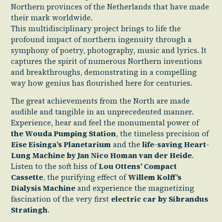
Northern provinces of the Netherlands that have made
their mark worldwide.
This multidisciplinary project brings to life the
profound impact of northern ingenuity through a
symphony of poetry, photography, music and lyrics. It
captures the spirit of numerous Northern inventions
and breakthroughs, demonstrating in a compelling
way how genius has flourished here for centuries.
The great achievements from the North are made
audible and tangible in an unprecedented manner.
Experience, hear and feel the monumental power of
the Wouda Pumping Station
, the timeless precision of
Eise Eisinga’s Planetarium
and the
life-saving Heart-
Lung Machine by Jan Nico Homan van der Heide
.
Listen to the soft hiss of
Lou Ottens’ Compact
Cassette
, the purifying effect of
Willem Kolff’s
Dialysis Machine
and experience the magnetizing
fascination of the very first
electric car by Sibrandus
Stratingh
.